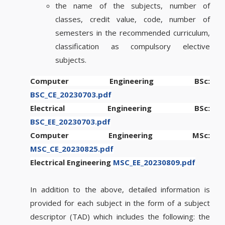
the name of the subjects, number of
classes, credit value, code, number of
semesters in the recommended curriculum,
classification as compulsory elective
subjects.
Computer Engineering BSc:
BSC_CE_20230703.pdf
Electrical Engineering BSc:
BSC_EE_20230703.pdf
Computer Engineering MSc:
MSC_CE_20230825.pdf
Electrical Engineering
MSC_EE_20230809.pdf
In addition to the above, detailed information is
provided for each subject in the form of a subject
descriptor (TAD) which includes the following: the