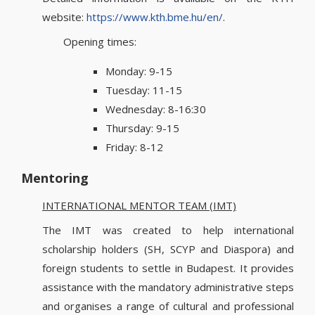
website:
https://www.kth.bme.hu/en/
.
Opening times:
Monday: 9-15
Tuesday: 11-15
Wednesday: 8-16:30
Thursday: 9-15
Friday: 8-12
Mentoring
INTERNATIONAL MENTOR TEAM (IMT)
The IMT was created to help international
scholarship holders (SH, SCYP and Diaspora) and
foreign students to settle in Budapest. It provides
assistance with the mandatory administrative steps
and organises a range of cultural and professional