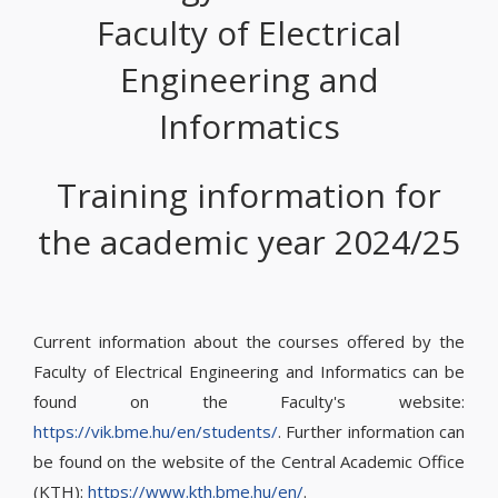
Faculty of Electrical
Engineering and
Informatics
Training information for
the academic year 2024/25
Current information about the courses offered by the
Faculty of Electrical Engineering and Informatics can be
found on the Faculty's website:
https://vik.bme.hu/en/students/
. Further information can
be found on the website of the Central Academic Office
(KTH):
https://www.kth.bme.hu/en/
.