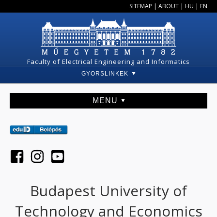
SITEMAP
|
ABOUT
|
HU
|
EN
Faculty of Electrical Engineering and Informatics
GYORSLINKEK
MENU
Budapest University of
Technology and Economics