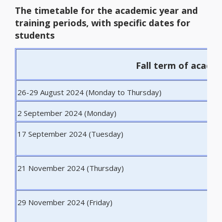
The timetable for the academic year and
training periods, with specific dates for
students
Fall term of acade
26-29 August 2024 (Monday to Thursday)
I
2 September 2024 (Monday)
F
17 September 2024 (Tuesday)
B
N
21 November 2024 (Thursday)
B
N
29 November 2024 (Friday)
B
N