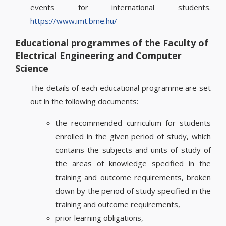
events for international students.
https://www.imt.bme.hu/
Educational programmes of the Faculty of
Electrical Engineering and Computer
Science
The details of each educational programme are set
out in the following documents:
the recommended curriculum for students
enrolled in the given period of study, which
contains the subjects and units of study of
the areas of knowledge specified in the
training and outcome requirements, broken
down by the period of study specified in the
training and outcome requirements,
prior learning obligations,