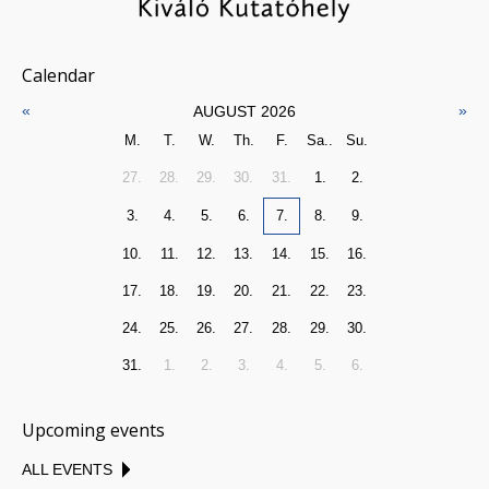
Calendar
«
»
AUGUST 2026
M.
T.
W.
Th.
F.
Sa..
Su.
27.
28.
29.
30.
31.
1.
2.
3.
4.
5.
6.
7.
8.
9.
10.
11.
12.
13.
14.
15.
16.
17.
18.
19.
20.
21.
22.
23.
24.
25.
26.
27.
28.
29.
30.
31.
1.
2.
3.
4.
5.
6.
Upcoming events
ALL EVENTS