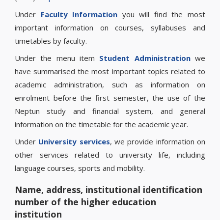
Under
Faculty Information
you will find the most
important information on courses, syllabuses and
timetables by faculty.
Under the menu item
Student Administration
we
have summarised the most important topics related to
academic administration, such as information on
enrolment before the first semester, the use of the
Neptun study and financial system, and general
information on the timetable for the academic year.
Under
University services
, we provide information on
other services related to university life, including
language courses, sports and mobility.
Name, address, institutional identification
number of the higher education
institution