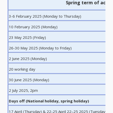
Spring term of acad
3-6 February 2025 (Monday to Thursday)
I
10 February 2025 (Monday)
F
23 May 2025 (Friday)
L
26-30 May 2025 (Monday to Friday)
W
2 June 2025 (Monday)
S
20 working day
E
30 June 2025 (Monday)
E
2 July 2025, 2pm
D
Days off (National holiday, spring holiday)
17 April (Thursday) & 22-25 April 22–25 2025 (Tuesday
S