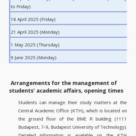
to Friday)
18 April 2025 (Friday)
G
21 April 2025 (Monday)
E
1 May 2025 (Thursday)
L
9 June 2025 (Monday)
P
Arrangements for the management of
students' academic affairs, opening times
Students can manage their study matters at the
Central Academic Office (KTH), which is located on
the ground floor of the BME R building (1111
Budapest, 7-9, Budapest University of Technology).
Detailed information is available on the KTH