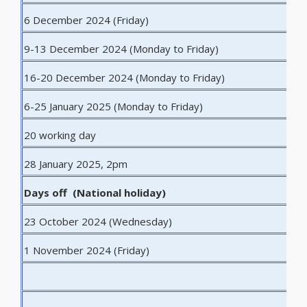
6 December 2024 (Friday)
L
9-13 December 2024 (Monday to Friday)
W
16-20 December 2024 (Monday to Friday)
E
6-25 January 2025 (Monday to Friday)
E
20 working day
E
28 January 2025, 2pm
D
Days off (National holiday)
23 October 2024 (Wednesday)
N
1 November 2024 (Friday)
A