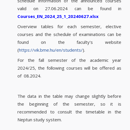
schedule information of the announced courses
valid on 27.06.2024 can be found in
Courses_EN_2024_25_1_20240627.x
lsx
Overview tables for each semester, elective
courses and the schedule of examinations can be
found on the faculty's website
(
https://vik.bme.hu/en/students/
).
For the fall semester of the academic year
2024/25, the following courses will be offered as
of 08.2024.
The data in the table may change slightly before
the beginning of the semester, so it is
recommended to consult the timetable in the
Neptun study system.