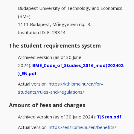
Budapest University of Technology and Economics
(BME)
1111 Budapest, Műegyetem rkp. 3.
Institution ID: FI 23344
The student requirements system
Archived version (as of 30 June
2024):
BME_Code_of_Studies_2016_mod(202402
)_EN.pdf
Actual version:
https://kth.bme.hu/en/for-
students/rules-and-regulations/
Amount of fees and charges
Archived version (as of 30 June 2024):
TJSzen.pdf
Actual version:
https://eszi.bme.hu/en/benefits/