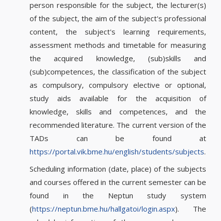
person responsible for the subject, the lecturer(s)
of the subject, the aim of the subject's professional
content, the subject's learning requirements,
assessment methods and timetable for measuring
the acquired knowledge, (sub)skills and
(sub)competences, the classification of the subject
as compulsory, compulsory elective or optional,
study aids available for the acquisition of
knowledge, skills and competences, and the
recommended literature. The current version of the
TADs can be found at
https://portal.vik.bme.hu/english/students/subjects
.
Scheduling information (date, place) of the subjects
and courses offered in the current semester can be
found in the Neptun study system
(
https://neptun.bme.hu/hallgatoi/login.aspx
). The