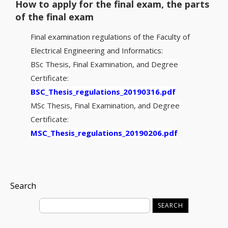
How to apply for the final exam, the parts
of the final exam
Final examination regulations of the Faculty of
Electrical Engineering and Informatics:
BSc Thesis, Final Examination, and Degree
Certificate:
BSC_Thesis_regulations_20190316.pdf
MSc Thesis, Final Examination, and Degree
Certificate:
MSC_Thesis_regulations_20190206.pdf
Search