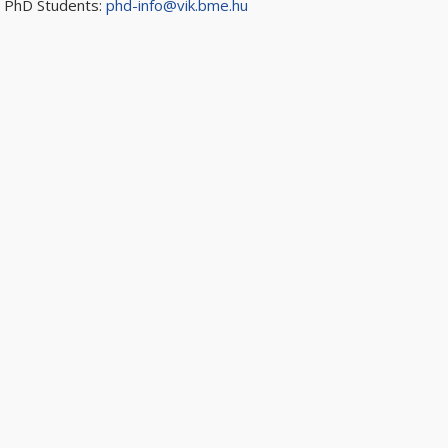
PhD Students:
phd-info@vik.bme.hu