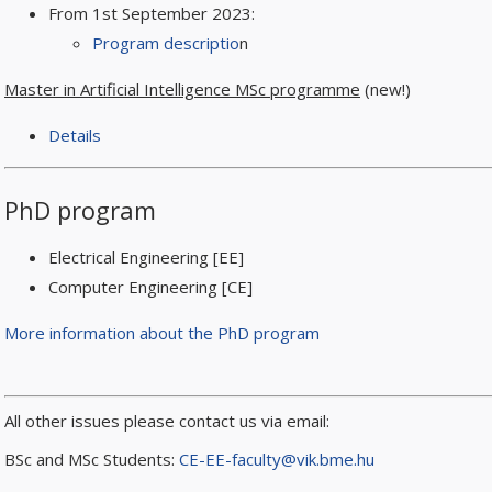
From 1st September 2023:
Program descriptio
n
Master in Artificial Intelligence MSc programme
(new!)
Details
PhD program
Electrical Engineering [EE]
Computer Engineering [CE]
More information about the PhD program
All other issues please contact us via email:
BSc and MSc Students:
CE-EE-faculty@vik.bme.hu