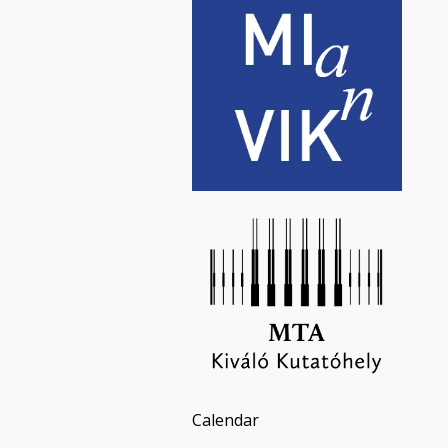
Calendar