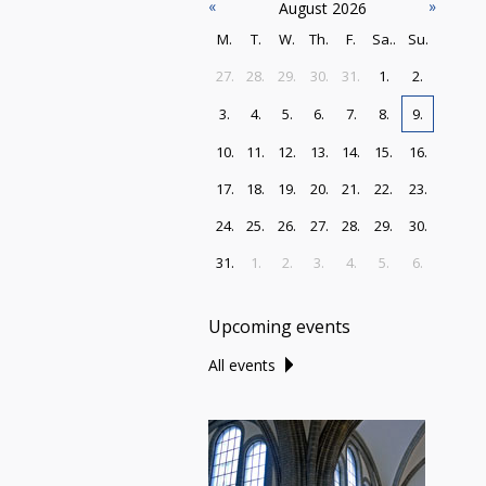
«
»
August 2026
M.
T.
W.
Th.
F.
Sa..
Su.
27.
28.
29.
30.
31.
1.
2.
3.
4.
5.
6.
7.
8.
9.
10.
11.
12.
13.
14.
15.
16.
17.
18.
19.
20.
21.
22.
23.
24.
25.
26.
27.
28.
29.
30.
31.
1.
2.
3.
4.
5.
6.
Upcoming events
All events