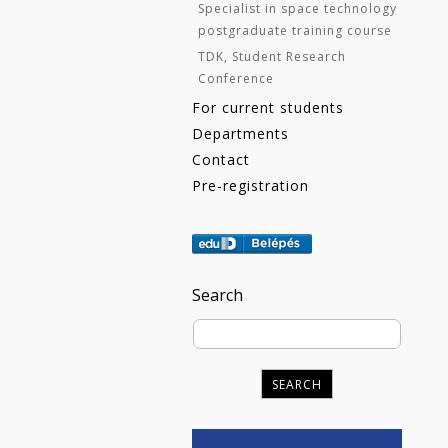
Specialist in space technology
postgraduate training course
TDK, Student Research
Conference
For current students
Departments
Contact
Pre-registration
Search