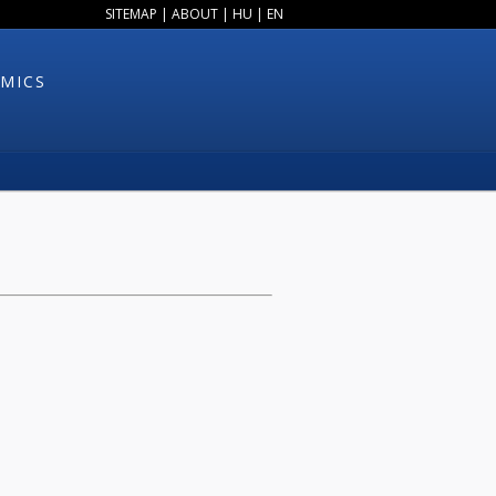
SITEMAP
|
ABOUT
|
HU
|
EN
MICS