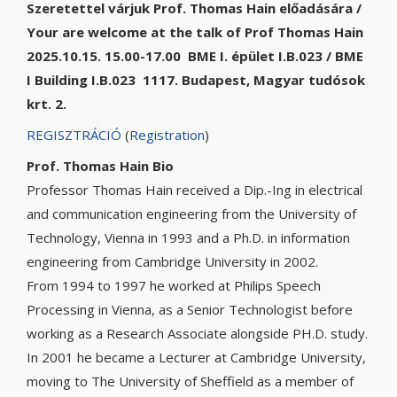
Szeretettel várjuk Prof. Thomas Hain előadására /
Your are welcome at the talk of Prof Thomas Hain
2025.10.15. 15.00-17.00 BME I. épület I.B.023 / BME
I Building I.B.023 1117. Budapest, Magyar tudósok
krt. 2.
REGISZTRÁCIÓ
(
Registration
)
Prof. Thomas Hain Bio
Professor Thomas Hain received a Dip.-Ing in electrical
and communication engineering from the University of
Technology, Vienna in 1993 and a Ph.D. in information
engineering from Cambridge University in 2002.
From 1994 to 1997 he worked at Philips Speech
Processing in Vienna, as a Senior Technologist before
working as a Research Associate alongside PH.D. study.
In 2001 he became a Lecturer at Cambridge University,
moving to The University of Sheffield as a member of