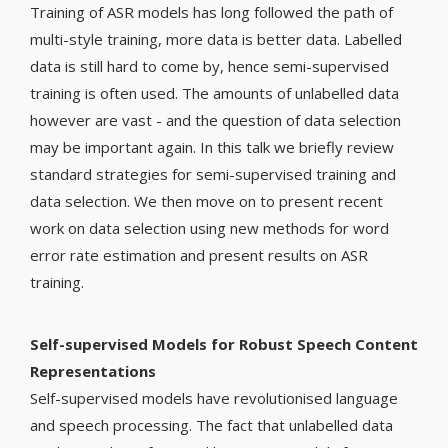
Training of ASR models has long followed the path of
multi-style training, more data is better data. Labelled
data is still hard to come by, hence semi-supervised
training is often used. The amounts of unlabelled data
however are vast - and the question of data selection
may be important again. In this talk we briefly review
standard strategies for semi-supervised training and
data selection. We then move on to present recent
work on data selection using new methods for word
error rate estimation and present results on ASR
training.
Self-supervised Models for Robust Speech Content
Representations
Self-supervised models have revolutionised language
and speech processing. The fact that unlabelled data