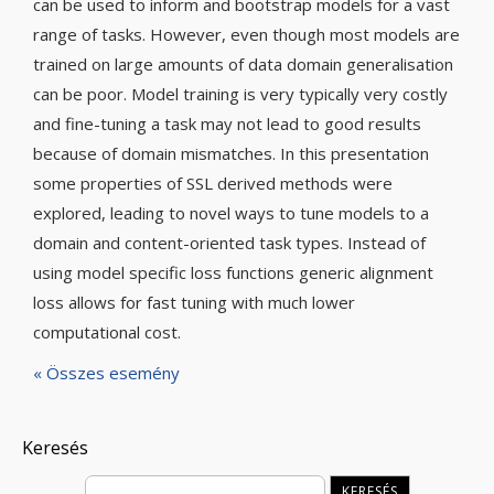
can be used to inform and bootstrap models for a vast
range of tasks. However, even though most models are
trained on large amounts of data domain generalisation
can be poor. Model training is very typically very costly
and fine-tuning a task may not lead to good results
because of domain mismatches. In this presentation
some properties of SSL derived methods were
explored, leading to novel ways to tune models to a
domain and content-oriented task types. Instead of
using model specific loss functions generic alignment
loss allows for fast tuning with much lower
computational cost.
« Összes esemény
Keresés