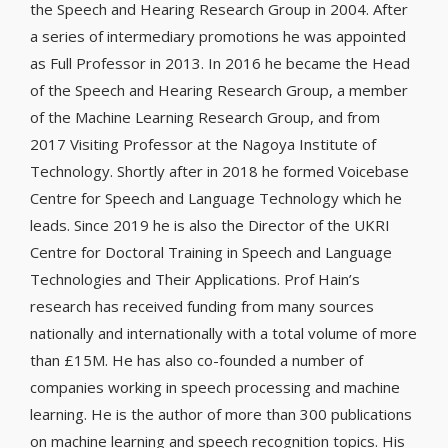
the Speech and Hearing Research Group in 2004. After
a series of intermediary promotions he was appointed
as Full Professor in 2013. In 2016 he became the Head
of the Speech and Hearing Research Group, a member
of the Machine Learning Research Group, and from
2017 Visiting Professor at the Nagoya Institute of
Technology. Shortly after in 2018 he formed Voicebase
Centre for Speech and Language Technology which he
leads. Since 2019 he is also the Director of the UKRI
Centre for Doctoral Training in Speech and Language
Technologies and Their Applications. Prof Hain’s
research has received funding from many sources
nationally and internationally with a total volume of more
than £15M. He has also co-founded a number of
companies working in speech processing and machine
learning. He is the author of more than 300 publications
on machine learning and speech recognition topics. His