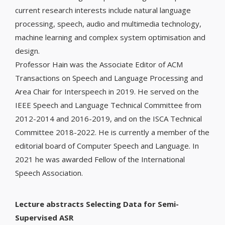
current research interests include natural language
processing, speech, audio and multimedia technology,
machine learning and complex system optimisation and
design.
Professor Hain was the Associate Editor of ACM
Transactions on Speech and Language Processing and
Area Chair for Interspeech in 2019. He served on the
IEEE Speech and Language Technical Committee from
2012-2014 and 2016-2019, and on the ISCA Technical
Committee 2018-2022. He is currently a member of the
editorial board of Computer Speech and Language. In
2021 he was awarded Fellow of the International
Speech Association.
Lecture abstracts Selecting Data for Semi-
Supervised ASR