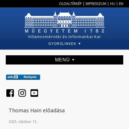
OLDALTÉRKÉP
|
IMPRESSZUM
|
HU
|
EN
Villamosmérnöki és Informatikai Kar
GYORSLINKEK
MENÜ
Thomas Hain előadása
2025. október 15.