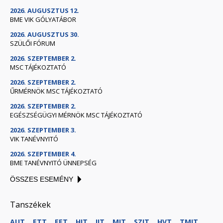
2026. AUGUSZTUS 12.
BME VIK GÓLYATÁBOR
2026. AUGUSZTUS 30.
SZÜLŐI FÓRUM
2026. SZEPTEMBER 2.
MSC TÁJÉKOZTATÓ
2026. SZEPTEMBER 2.
ŰRMÉRNÖK MSC TÁJÉKOZTATÓ
2026. SZEPTEMBER 2.
EGÉSZSÉGÜGYI MÉRNÖK MSC TÁJÉKOZTATÓ
2026. SZEPTEMBER 3.
VIK TANÉVNYITÓ
2026. SZEPTEMBER 4.
BME TANÉVNYITÓ ÜNNEPSÉG
ÖSSZES ESEMÉNY
Tanszékek
AUT
ETT
EET
HIT
IIT
MIT
SZIT
HVT
TMIT