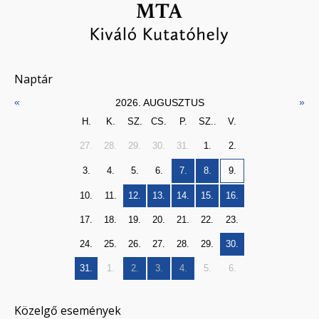
Naptár
«
»
2026. AUGUSZTUS
H.
K.
SZ.
CS.
P.
SZ..
V.
27.
28.
29.
30.
31.
1.
2.
3.
4.
5.
6.
7.
8.
9.
10.
11.
12.
13.
14.
15.
16.
17.
18.
19.
20.
21.
22.
23.
24.
25.
26.
27.
28.
29.
30.
31.
1.
2.
3.
4.
5.
6.
Közelgő események